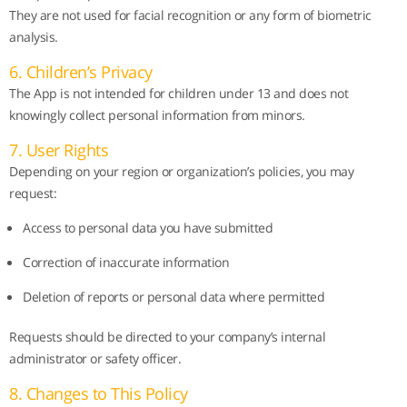
They are not used for facial recognition or any form of biometric
analysis.
6. Children’s Privacy
The App is not intended for children under 13 and does not
knowingly collect personal information from minors.
7. User Rights
Depending on your region or organization’s policies, you may
request:
Access to personal data you have submitted
Correction of inaccurate information
Deletion of reports or personal data where permitted
Requests should be directed to your company’s internal
administrator or safety officer.
8. Changes to This Policy