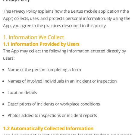
This Privacy Policy explains how the Bertus mobile application (“the
App”) collects, uses, and protects personal information. By using the
App, you agree to the practices described in this policy.
1. Information We Collect
1.1 Information Provided by Users
The App may collect the following information entered directly by
users:
Name of the person completing a form
Names of involved individuals in an incident or inspection
Location details
Descriptions of incidents or workplace conditions
Photos added to inspections or incident reports
1.2 Automatically Collected Information