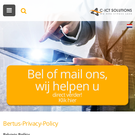
Bel of mail ons,
wij helpen u
direct verder!
Klik hier
Bertus-Privacy-Policy
Privacy Policy