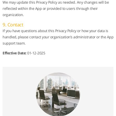
We may update this Privacy Policy as needed. Any changes will be
reflected within the App or provided to users through their
organization.
9. Contact
If you have questions about this Privacy Policy or how your data is
handled, please contact your organization’s administrator or the App
support team.
Effective Date:
01-12-2025