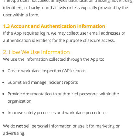
The App does not collect analytics data, location tracking, advertising
identifiers, or background activity unless explicitly provided by the
user within a form.
1.3 Account and Authentication Information
If the App requires login, we may collect user email addresses or
authentication identifiers for the purpose of secure access.
2. How We Use Information
We use the information collected through the App to:
Create workplace inspection (WPI) reports
Submit and manage incident reports
Provide documentation to authorized personnel within the
organization
Improve safety processes and workplace procedures
We do
not
sell personal information or use it for marketing or
advertising.