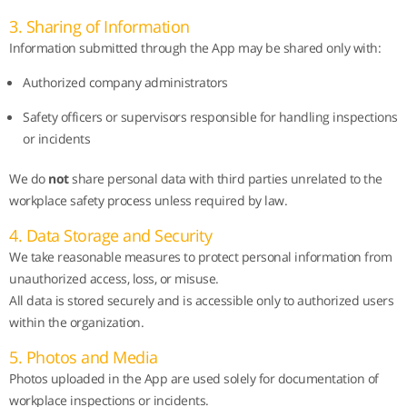
3. Sharing of Information
Information submitted through the App may be shared only with:
Authorized company administrators
Safety officers or supervisors responsible for handling inspections
or incidents
We do
not
share personal data with third parties unrelated to the
workplace safety process unless required by law.
4. Data Storage and Security
We take reasonable measures to protect personal information from
unauthorized access, loss, or misuse.
All data is stored securely and is accessible only to authorized users
within the organization.
5. Photos and Media
Photos uploaded in the App are used solely for documentation of
workplace inspections or incidents.