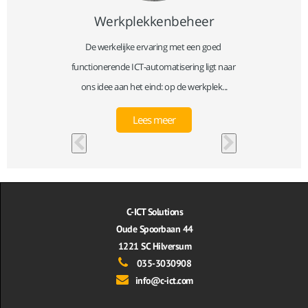
Werkplekkenbeheer
 publieke 
De werkelijke ervaring met een goed 
Beveiligi
leverd. 
functionerende ICT-automatisering ligt naar 
product
...
ons idee aan het eind: op de werkplek...
toen
Lees meer
C-ICT Solutions
Oude Spoorbaan 44
1221 SC Hilversum
035-3030908
info@c-ict.com